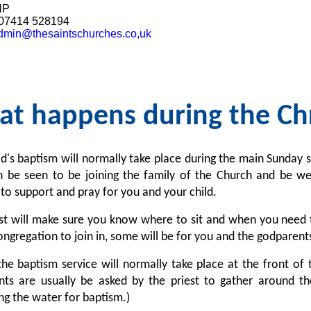
HP
07414 528194
dmin@thesaintschurches.co,uk
t happens during the Chr
ld's baptism will normally take place during the main Sunday se
an be seen to be joining the family of the Church and be w
to support and pray for you and your child.
st will make sure you know where to sit and when you need t
ngregation to join in, some will be for you and the godparent
the baptism service will normally take place at the front of 
ts are usually be asked by the priest to gather around the
ng the water for baptism.)