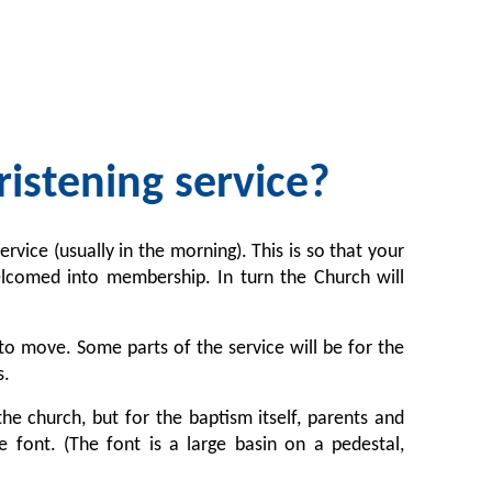
istening service?
rvice (usually in the morning). This is so that your
elcomed into membership. In turn the Church will
o move. Some parts of the service will be for the
s.
the church, but for the baptism itself, parents and
 font. (The font is a large basin on a pedestal,