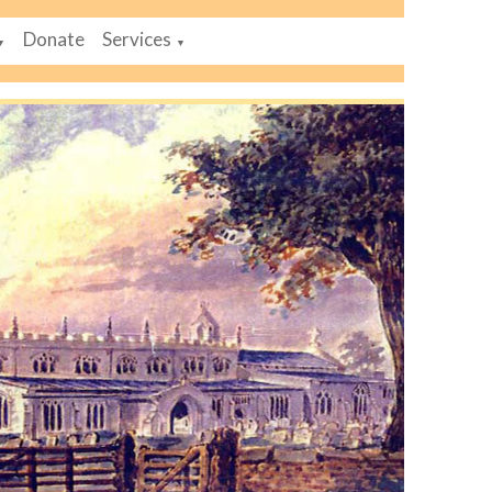
Donate
Services
▼
▼