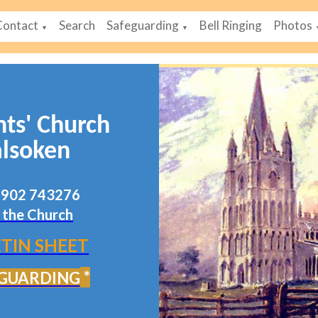
Contact
Search
Safeguarding
Bell Ringing
Photos
▼
▼
nts' Church
lsoken
07902 743276
 the Church
TIN SHEET
*
GUARDING