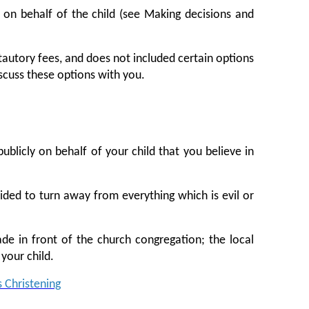
 on behalf of the child (see Making decisions and
 stautory fees, and does not included certain options
iscuss these options with you.
ublicly on behalf of your child that you believe in
cided to turn away from everything which is evil or
de in front of the church congregation; the local
your child.
s Christening