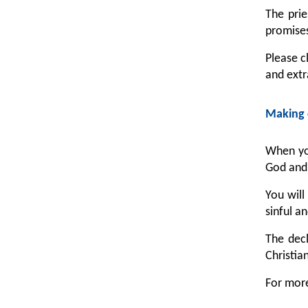
The prie
promises
Please c
and extr
Making 
When you
God and 
You will
sinful a
The decl
Christia
For more