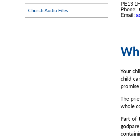
PE13 1
Phone: 
Church Audio Files
Email:
a
Wha
Your chi
child c
promise 
The prie
whole co
Part of 
godparen
containi