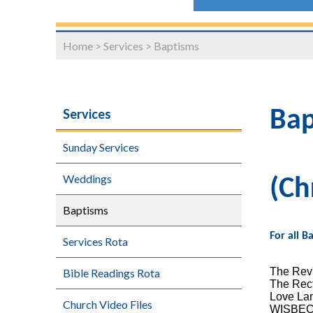
Home
>
Services
>
Baptisms
Services
Bap
Sunday Services
Weddings
(Ch
Baptisms
For all 
Services Rota
The Rev'
Bible Readings Rota
The Rec
Love La
Church Video Files
WISBE