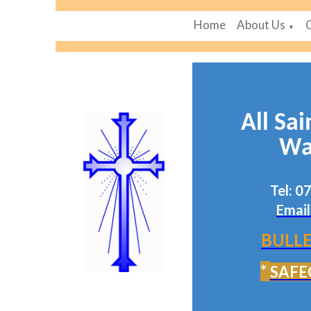
Home
About Us
▼
All Sai
Wa
Tel: 
Email
BULLE
*
SAFE