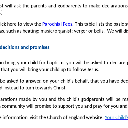
st will ask the parents and godparents to make declarations
).
lick here to view the
Parochial Fees
. This table lists the basic
as, such as heating; music/organist; verger or bells. We will d
decisions and promises
 bring your child for baptism, you will be asked to declare p
that you will bring your child up to follow Jesus.
 be asked to answer, on your child's behalf, that you have de
nd instead to turn towards Christ.
arations made by you and the child's godparents will be ma
n community will promise to support you and pray for you and 
 information, visit the Church of England website:
Your Child'