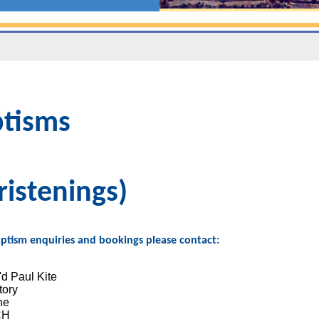
tisms
ristenings)
Baptism enquiries and bookings please contact:
d Paul Kite
tory
ne
CH