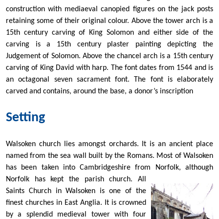
construction with mediaeval canopied figures on the jack posts
retaining some of their original colour. Above the tower arch is a
15th century carving of King Solomon and either side of the
carving is a 15th century plaster painting depicting the
Judgement of Solomon. Above the chancel arch is a 15th century
carving of King David with harp. The font dates from 1544 and is
an octagonal seven sacrament font. The font is elaborately
carved and contains, around the base, a donor’s inscription
Setting
Walsoken church lies amongst orchards. It is an ancient place
named from the sea wall built by the Romans. Most of Walsoken
has been taken into Cambridgeshire from Norfolk, although
Norfolk has kept the parish church. All
Saints Church in Walsoken is one of the
finest churches in East Anglia. It is crowned
by a splendid medieval tower with four