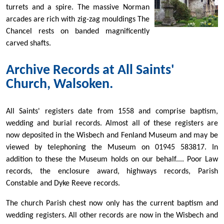
turrets and a spire. The massive Norman
arcades are rich with zig-zag mouldings The
Chancel rests on banded magnificently
carved shafts.
Archive Records at All Saints'
Church, Walsoken.
All Saints' registers date from 1558 and comprise baptism,
wedding and burial records. Almost all of these registers are
now deposited in the Wisbech and Fenland Museum and may be
viewed by telephoning the Museum on 01945 583817. In
addition to these the Museum holds on our behalf.... Poor Law
records, the enclosure award, highways records, Parish
Constable and Dyke Reeve records.
The church Parish chest now only has the current baptism and
wedding registers. All other records are now in the Wisbech and