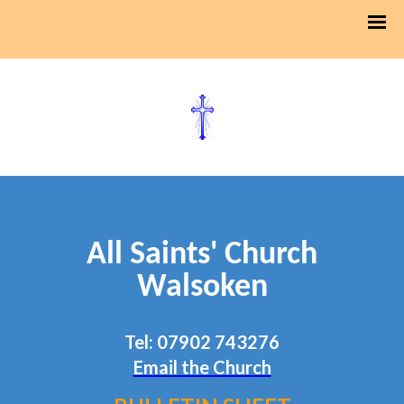
All Saints' Church
Walsoken
Tel: 07902 743276
Email the Church