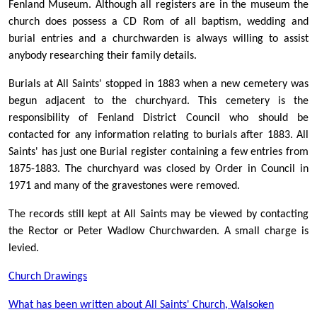
Fenland Museum. Although all registers are in the museum the
church does possess a CD Rom of all baptism, wedding and
burial entries and a churchwarden is always willing to assist
anybody researching their family details.
Burials at All Saints' stopped in 1883 when a new cemetery was
begun adjacent to the churchyard. This cemetery is the
responsibility of Fenland District Council who should be
contacted for any information relating to burials after 1883. All
Saints' has just one Burial register containing a few entries from
1875-1883. The churchyard was closed by Order in Council in
1971 and many of the gravestones were removed.
The records still kept at All Saints may be viewed by contacting
the Rector or Peter Wadlow Churchwarden. A small charge is
levied.
Church Drawings
What has been written about All Saints' Church, Walsoken