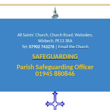
All Saints' Church, Church Road, Walsoken,
Wisbech, PE13 3RA
Tel:
07902 743276
|
Email the Church
SAFEGUARDING
Parish Safeguarding Officer
01945 880846