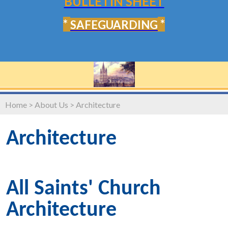
BULLETIN SHEET
*
*
SAFEGUARDING
Home
>
About Us
>
Architecture
Architecture
All Saints' Church
Architecture