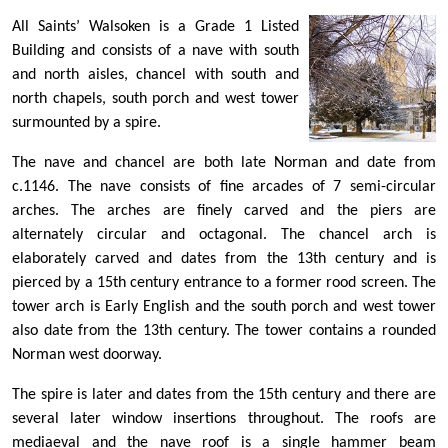
All Saints’ Walsoken is a Grade 1 Listed
Building and consists of a nave with south
and north aisles, chancel with south and
north chapels, south porch and west tower
surmounted by a spire.
The nave and chancel are both late Norman and date from
c.1146. The nave consists of fine arcades of 7 semi-circular
arches. The arches are finely carved and the piers are
alternately circular and octagonal. The chancel arch is
elaborately carved and dates from the 13th century and is
pierced by a 15th century entrance to a former rood screen. The
tower arch is Early English and the south porch and west tower
also date from the 13th century. The tower contains a rounded
Norman west doorway.
The spire is later and dates from the 15th century and there are
several later window insertions throughout. The roofs are
mediaeval and the nave roof is a single hammer beam