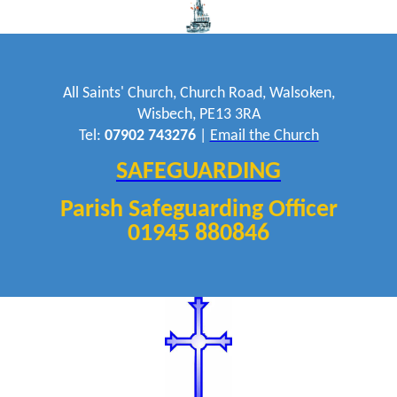
All Saints' Church, Church Road, Walsoken,
Wisbech, PE13 3RA
Tel:
07902 743276
|
Email the Church
SAFEGUARDING
Parish Safeguarding Officer
01945 880846