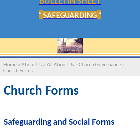
BULLETIN SHEET
*
*
SAFEGUARDING
Home
>
About Us
>
All About Us
>
Church Governance
>
Church Forms
Church Forms
Safeguarding and Social Forms