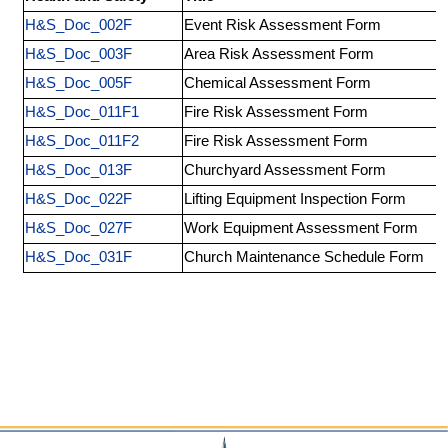
H&S_Doc_002F
Event Risk Assessment Form
H&S_Doc_003F
Area Risk Assessment Form
H&S_Doc_005F
Chemical Assessment Form
H&S_Doc_011F1
Fire Risk Assessment Form
H&S_Doc_011F2
Fire Risk Assessment Form
H&S_Doc_013F
Churchyard Assessment Form
H&S_Doc_022F
Lifting Equipment Inspection Form
H&S_Doc_027F
Work Equipment Assessment Form
H&S_Doc_031F
Church Maintenance Schedule Form