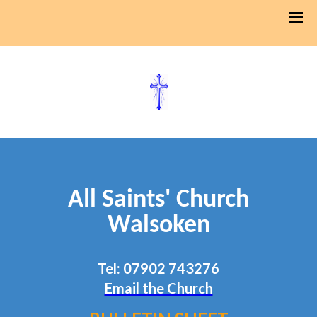
All Saints' Church
Walsoken
Tel: 07902 743276
Email the Church