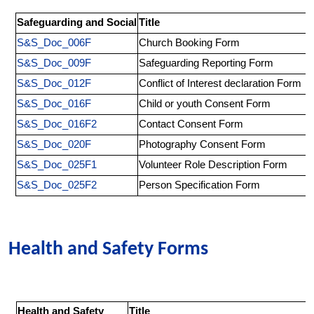
Safeguarding and Social
Title
S&S_Doc_006F
Church Booking Form
S&S_Doc_009F
Safeguarding Reporting Form
S&S_Doc_012F
Conflict of Interest declaration Form
S&S_Doc_016F
Child or youth Consent Form
S&S_Doc_016F2
Contact Consent Form
S&S_Doc_020F
Photography Consent Form
S&S_Doc_025F1
Volunteer Role Description Form
S&S_Doc_025F2
Person Specification Form
Health and Safety Forms
Health and Safety
Title