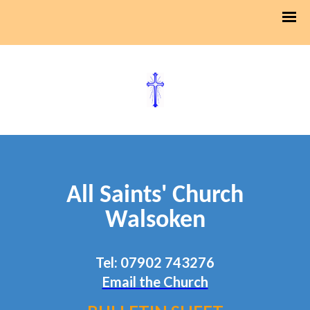
All Saints' Church
Walsoken
Tel: 07902 743276
Email the Church