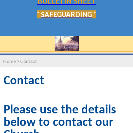
BULLETIN SHEET
*
*
SAFEGUARDING
Home
>
Contact
Contact
Please use the details
below to contact our