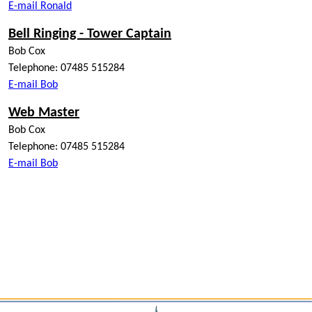
E-mail Ronald
Bell Ringing - Tower Captain
Bob Cox
Telephone: 07485 515284
E-mail Bob
Web Master
Bob Cox
Telephone: 07485 515284
E-mail Bob