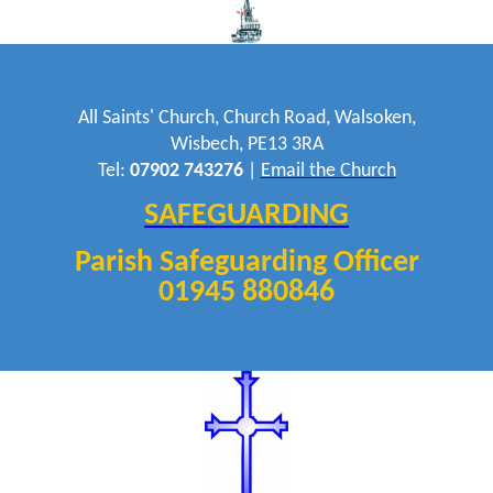
All Saints' Church, Church Road, Walsoken,
Wisbech, PE13 3RA
Tel:
07902 743276
|
Email the Church
SAFEGUARDING
Parish Safeguarding Officer
01945 880846