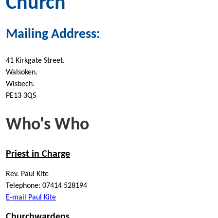
Church
Mailing Address:
41 Kirkgate Street.
Walsoken.
Wisbech.
PE13 3QS
Who's Who
Priest in Charge
Rev. Paul Kite
Telephone: 07414 528194
E-mail Paul Kite
Churchwardens