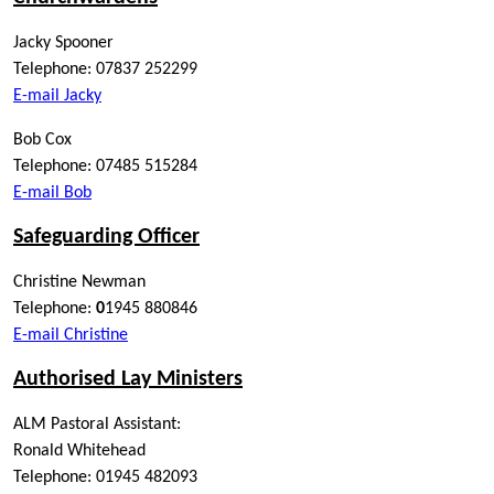
Jacky Spooner
Telephone: 07837 252299
E-mail Jacky
Bob Cox
Telephone: 07485 515284
E-mail Bob
Safeguarding Officer
Christine Newman
Telephone:
0
1945 880846
E-mail Christine
Authorised Lay Ministers
ALM Pastoral Assistant:
Ronald Whitehead
Telephone: 01945 482093