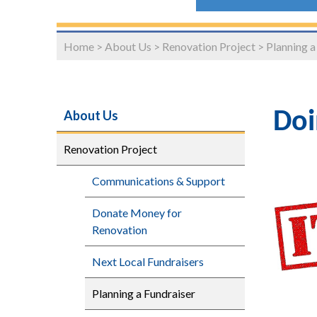
Home
>
About Us
>
Renovation Project
>
Planning a
About Us
Doi
Renovation Project
Communications & Support
Donate Money for
Renovation
Next Local Fundraisers
Planning a Fundraiser