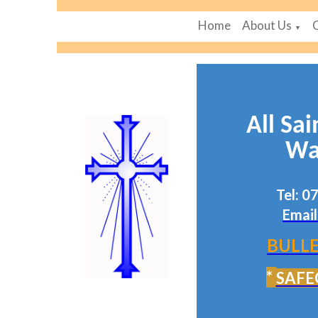
Home
About Us
▼
All Sai
Wa
Tel: 
Email
BULLE
*
SAFE