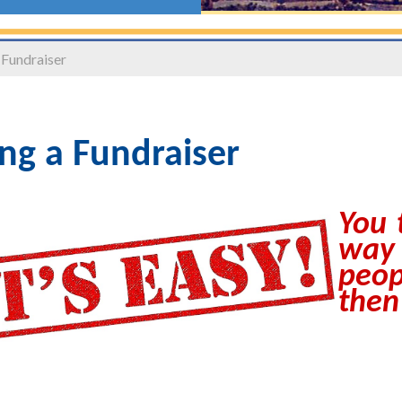
 Fundraiser
ng a Fundraiser
You 
way
peop
then