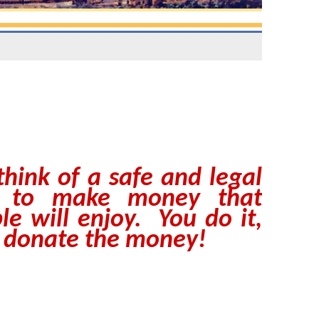
think of a safe and legal
 to make money that
le will enjoy. You do it,
 donate the money!