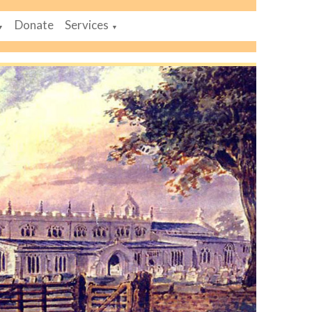
Donate
Services
▼
▼