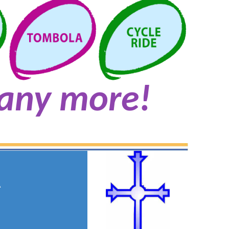
any more!
A