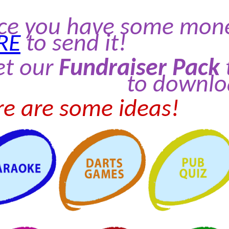
ce you have some money
RE
to send it!
et our
Fundraiser Pack
to downlo
e are some ideas!