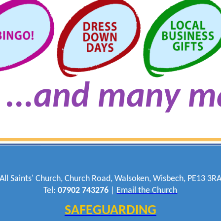
...and many m
All Saints' Church, Church Road, Walsoken, Wisbech, PE13 3R
Tel:
07902 743276
|
Email the Church
SAFEGUARDING