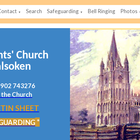
Contact
Search
Safeguarding
Bell Ringing
Photos
▼
▼
nts' Church
lsoken
07902 743276
 the Church
TIN SHEET
*
GUARDING