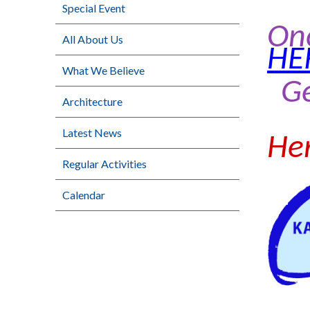
Special Event
On
All About Us
HE
What We Believe
G
Architecture
Latest News
Her
Regular Activities
Calendar