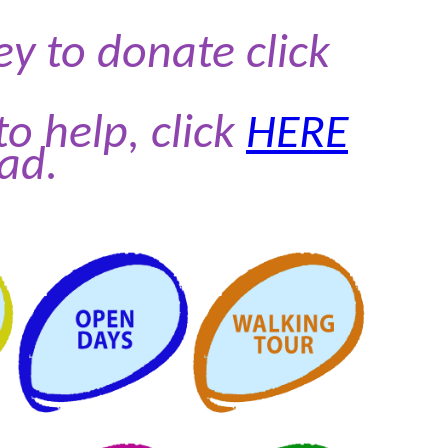
 to donate click
to help, click
HERE
ad.