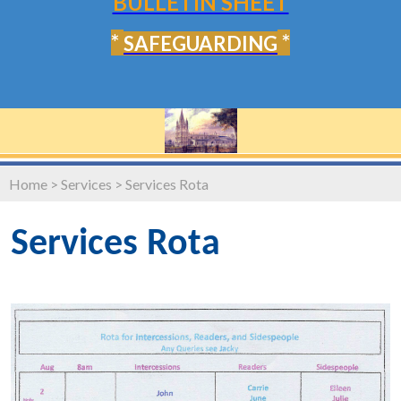
BULLETIN SHEET
*
*
SAFEGUARDING
Home
>
Services
>
Services Rota
Services Rota