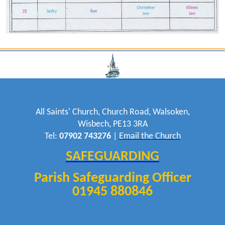
All Saints' Church, Church Road, Walsoken,
Wisbech, PE13 3RA
Tel:
07902 743276
|
Email the Church
SAFEGUARDING
Parish Safeguarding Officer
01945 880846