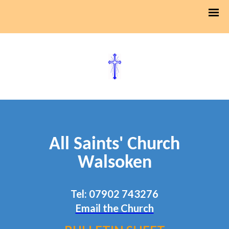
All Saints' Church
Walsoken
Tel: 07902 743276
Email the Church