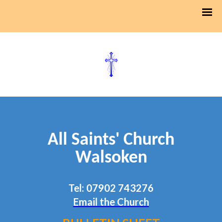
All Saints' Church
Walsoken
Tel: 07902 743276
Email the Church