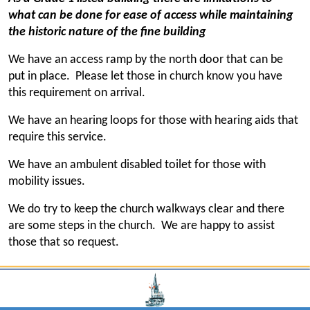
what can be done for ease of access while maintaining
the historic nature of the fine building
We have an access ramp by the north door that can be
put in place. Please let those in church know you have
this requirement on arrival.
We have an hearing loops for those with hearing aids that
require this service.
We have an ambulent disabled toilet for those with
mobility issues.
We do try to keep the church walkways clear and there
are some steps in the church. We are happy to assist
those that so request.