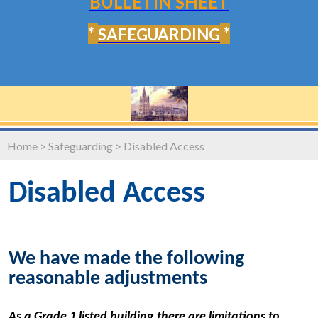
BULLETIN SHEET
*
*
SAFEGUARDING
Home
>
Safeguarding
>
Disabled Access
Disabled Access
We have made the following
reasonable adjustments
As a Grade 1 listed building there are limitations to