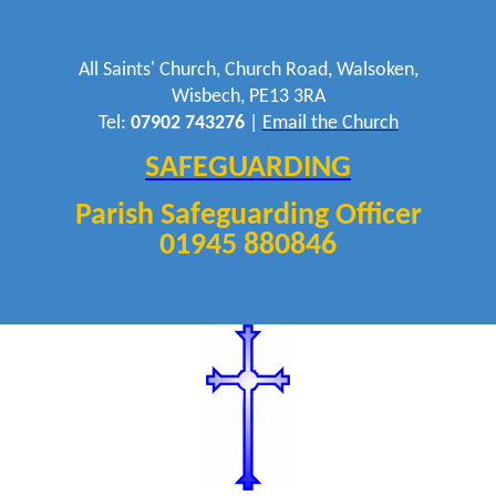
All Saints' Church, Church Road, Walsoken,
Wisbech, PE13 3RA
Tel:
07902 743276
|
Email the Church
SAFEGUARDING
Parish Safeguarding Officer
01945 880846