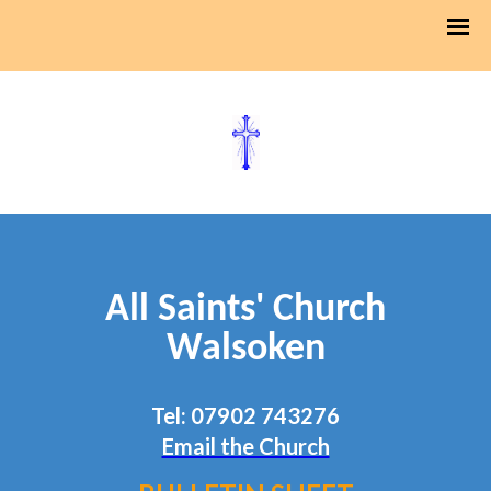
All Saints' Church
Walsoken
Tel: 07902 743276
Email the Church