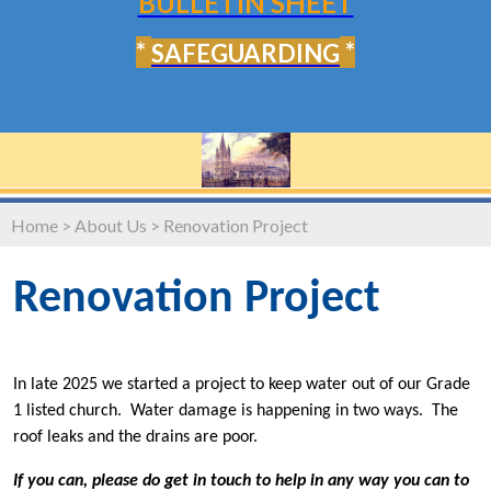
BULLETIN SHEET
*
*
SAFEGUARDING
Home
>
About Us
>
Renovation Project
Renovation Project
In late 2025 we started a project to keep water out of our Grade
1 listed church. Water damage is happening in two ways. The
roof leaks and the drains are poor.
If you can, please do get in touch to help in any way you can to