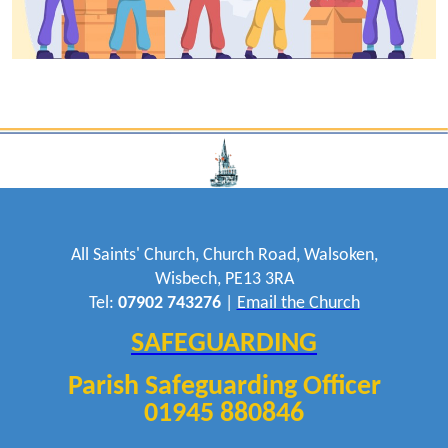
All Saints' Church, Church Road, Walsoken,
Wisbech, PE13 3RA
Tel:
07902 743276
|
Email the Church
SAFEGUARDING
Parish Safeguarding Officer
01945 880846