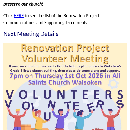
preserve our church!
Click
HERE
to see the list of the Renovation Project
Communications and Supporting Documents
Next Meeting Details