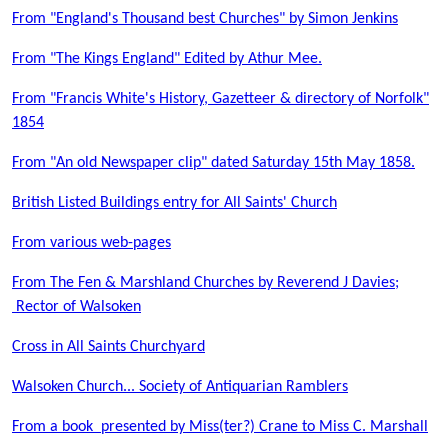
From "England's Thousand best Churches" by Simon Jenkins
From "The Kings England" Edited by Athur Mee.
From "Francis White's History, Gazetteer & directory of Norfolk"
1854
From "An old Newspaper clip" dated Saturday 15th May 1858.
British Listed Buildings entry for All Saints' Church
From various web-pages
From The Fen & Marshland Churches by Reverend J Davies;
Rector of Walsoken
Cross in All Saints Churchyard
Walsoken Church... Society of Antiquarian Ramblers
From a book presented by Miss(ter?) Crane to Miss C. Marshall