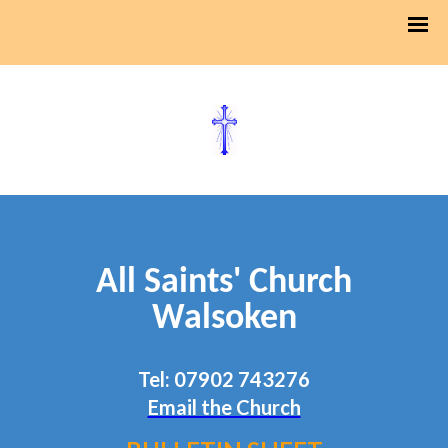
All Saints' Church
Walsoken
Tel: 07902 743276
Email the Church