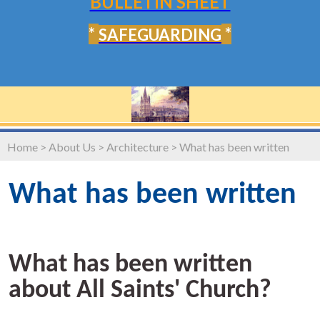
BULLETIN SHEET
*
*
SAFEGUARDING
Home
>
About Us
>
Architecture
>
What has been written
What has been written
What has been written
about All Saints' Church?