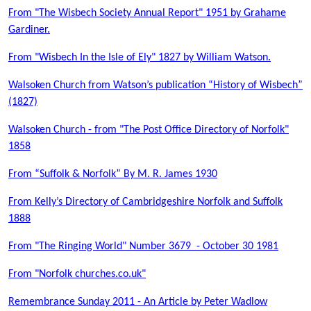
From "The Wisbech Society Annual Report" 1951 by Grahame
Gardiner.
From "Wisbech In the Isle of Ely" 1827 by William Watson.
Walsoken Church from Watson’s publication “History of Wisbech”
(1827)
Walsoken Church - from "The Post Office Directory of Norfolk"
1858
From “Suffolk & Norfolk” By M. R. James 1930
From Kelly’s Directory of Cambridgeshire Norfolk and Suffolk
1888
From "The Ringing World" Number 3679 - October 30 1981
From "Norfolk churches.co.uk"
Remembrance Sunday 2011 - An Article by Peter Wadlow