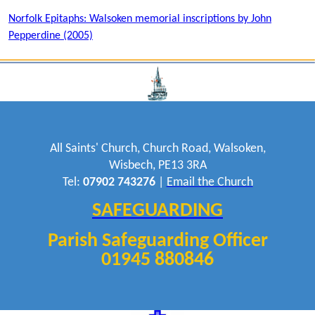
Norfolk Epitaphs: Walsoken memorial inscriptions by John
Pepperdine (2005)
All Saints' Church, Church Road, Walsoken,
Wisbech, PE13 3RA
Tel:
07902 743276
|
Email the Church
SAFEGUARDING
Parish Safeguarding Officer
01945 880846